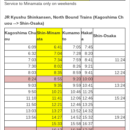
Service to Minamata only on weekends
JR Kyushu Shinkansen, North Bound Trains (Kagoshima Ch
uou --> Shin-Osaka)
Kagoshima Chu
Shin-Minam
Kumamo
Hakat
Shin-Osaka
ou
ata
to
a
6:09
6:41
7:05
7:45
6:32
7:04
7:28
8:20
7:03
7:34
7:59
8:41
11:24
7:30
8:02
8:26
9:21
8:03
8:35
8:59
9:41
12:24
8:24
8:55
9:20
10:00
9:03
9:35
9:59
10:41
13:24
9:50
10:21
10:46
11:25
11:10
11:41
12:06
12:46
15:24
11:50
12:21
12:46
13:25
13:03
13:27
13:52
14:32
13:56
14:27
14:52
15:32
19:24
15:33
15:58
16:37
16:12
16:38
17:25