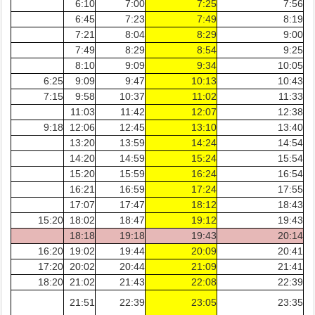
6:10
7:00
7:25
7:56
6:45
7:23
7:49
8:19
7:21
8:04
8:29
9:00
7:49
8:29
8:54
9:25
8:10
9:09
9:34
10:05
6:25
9:09
9:47
10:13
10:43
7:15
9:58
10:37
11:02
11:33
11:03
11:42
12:07
12:38
9:18
12:06
12:45
13:10
13:40
13:20
13:59
14:24
14:54
14:20
14:59
15:24
15:54
15:20
15:59
16:24
16:54
16:21
16:59
17:24
17:55
17:07
17:47
18:12
18:43
15:20
18:02
18:47
19:12
19:43
18:18
19:18
19:43
20:14
16:20
19:02
19:44
20:09
20:41
17:20
20:02
20:44
21:09
21:41
18:20
21:02
21:43
22:08
22:39
21:51
22:39
23:05
23:35