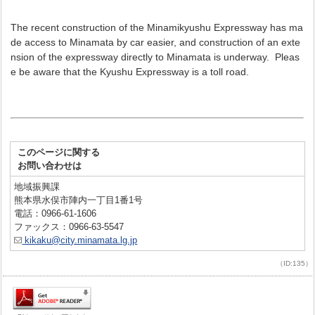
The recent construction of the Minamikyushu Expressway has ma
de access to Minamata by car easier, and construction of an exte
nsion of the expressway directly to Minamata is underway. Pleas
e be aware that the Kyushu Expressway is a toll road.
このページに関する
お問い合わせは
地域振興課
熊本県水俣市陣内一丁目1番1号
電話：0966-61-1606
ファックス：0966-63-5547
kikaku@city.minamata.lg.jp
（ID:135）