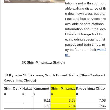
tation is not within comfort
able walking distance of th
e downtown area, but tha
t taxi and bus services are
available at both stations.
Information about the loca
l Hisatsu Orange Rail Lin
e, including special tourist
passes and train times, m
ay be found on their
websi
te.
JR Shin-Minamata Station
JR Kyushu Shinkansen, South Bound Trains (Shin-Osaka -->
Kagoshima Chuou)
Shin-Osak
Hakat
Kumamot
Shin- Minamat
Kagoshima Chuo
a
a
o
a
u
6:11
6:37
7:08
6:39
7:04
7:36