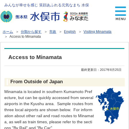
みんなが幸せを感じ 笑顔あふれる元気なまち 水俣
ホーム
＞
分類から探す
＞
市政
＞
English
＞
Visiting Minamata
＞ Access to Minamata
Access to Minamata
最終更新日：
2017年8月25日
From Outside of Japan
Minamata is located in southern Kumamoto Pref
ecture, but can be quickly accessed from several
airports in the Kyushu area. Sample routes from
three local airports are shown below. For inform
ation about other rail and road routes to Minamat
a, as well as train times, please refer to the secti
ons "By Rail" and "By Car" .