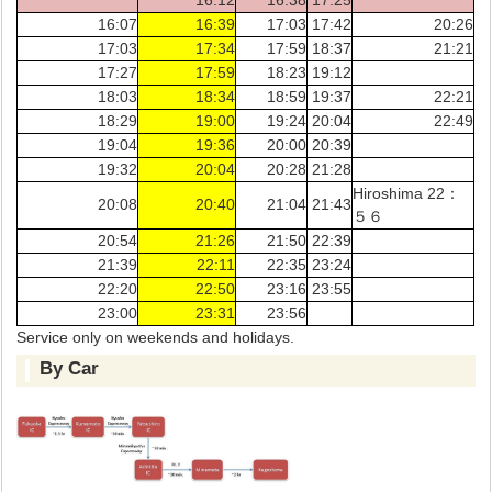
16:07
16:39
17:03
17:42
20:26
17:03
17:34
17:59
18:37
21:21
17:27
17:59
18:23
19:12
18:03
18:34
18:59
19:37
22:21
18:29
19:00
19:24
20:04
22:49
19:04
19:36
20:00
20:39
19:32
20:04
20:28
21:28
Hiroshima 22：
20:08
20:40
21:04
21:43
５６
20:54
21:26
21:50
22:39
21:39
22:11
22:35
23:24
22:20
22:50
23:16
23:55
23:00
23:31
23:56
Service only on weekends and holidays.
By Car