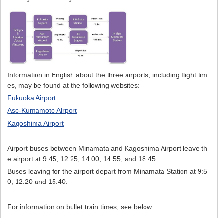
Information in English about the three airports, including flight tim
es, may be found at the following websites:
Fukuoka Airport
Aso-Kumamoto Airport
Kagoshima Airport
Airport buses between Minamata and Kagoshima Airport leave th
e airport at 9:45, 12:25, 14:00, 14:55, and 18:45.
Buses leaving for the airport depart from Minamata Station at 9:5
0, 12:20 and 15:40.
For information on bullet train times, see below.