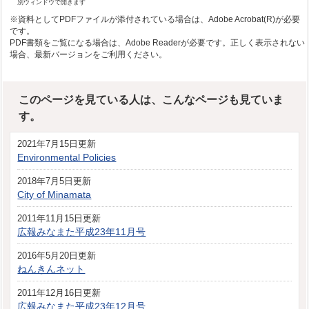
別ウィンドウで開きます
※資料としてPDFファイルが添付されている場合は、Adobe Acrobat(R)が必要
です。
PDF書類をご覧になる場合は、Adobe Readerが必要です。正しく表示されない
場合、最新バージョンをご利用ください。
このページを見ている人は、こんなページも見ていま
す。
2021年7月15日更新
Environmental Policies
2018年7月5日更新
City of Minamata
2011年11月15日更新
広報みなまた平成23年11月号
2016年5月20日更新
ねんきんネット
2011年12月16日更新
広報みなまた平成23年12月号