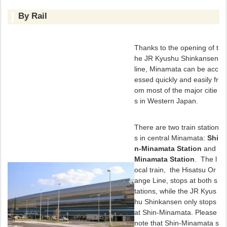
By Rail
Thanks to the opening of t
he JR Kyushu Shinkansen
line, Minamata can be acc
essed quickly and easily fr
om most of the major citie
s in Western Japan.
There are two train station
s in central Minamata:
Shi
n-Minamata Station
and
Minamata Station
. The l
ocal train, the Hisatsu Or
ange Line, stops at both s
tations, while the JR Kyus
hu Shinkansen only stops
at Shin-Minamata. Please
note that Shin-Minamata s